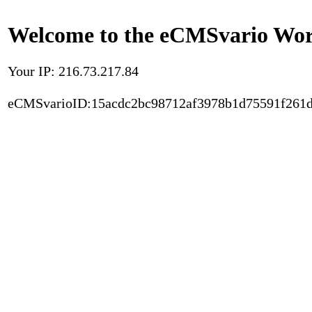
Welcome to the eCMSvario Worl
Your IP: 216.73.217.84
eCMSvarioID:15acdc2bc98712af3978b1d75591f261d