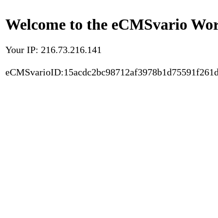
Welcome to the eCMSvario Worl
Your IP: 216.73.216.141
eCMSvarioID:15acdc2bc98712af3978b1d75591f261d